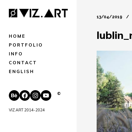
13/04/2019
lublin
HOME
PORTFOLIO
INFO
CONTACT
ENGLISH
Behance
Facebook
Instagram
YouTube
©
VIZ.ART 2014-2024