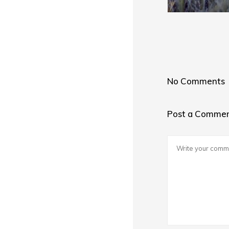
No Comments
Post a Comme