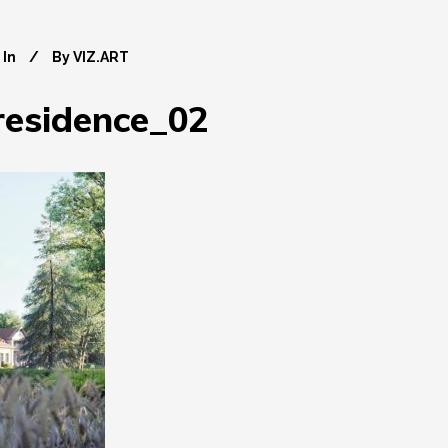
In
By
VIZ.ART
_residence_02