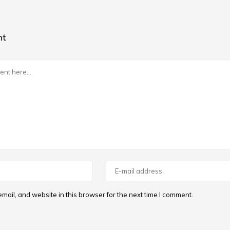
nt
ail, and website in this browser for the next time I comment.