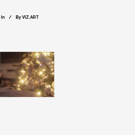
In
By
VIZ.ART