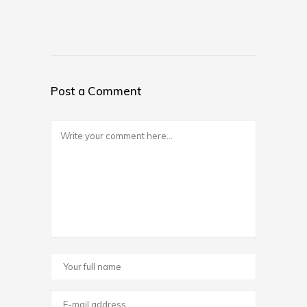
Post a Comment