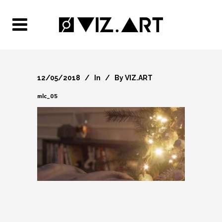
12/05/2018
In
By
VIZ.ART
mlc_05