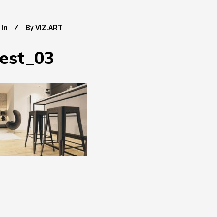
In
By
VIZ.ART
est_03