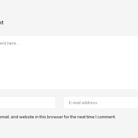
nt
ail, and website in this browser for the next time I comment.