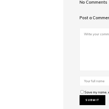
No Comments
Post a Comme
Save my name, em