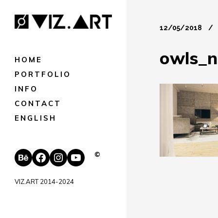
12/05/2018
owls_n
HOME
PORTFOLIO
INFO
CONTACT
ENGLISH
Behance
Facebook
Instagram
YouTube
©
VIZ.ART 2014-2024