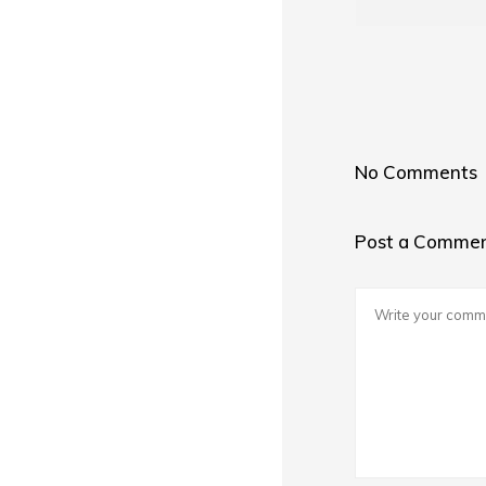
No Comments
Post a Comme