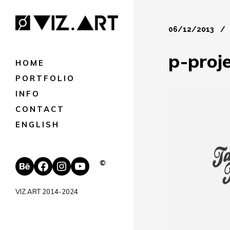
06/12/2013
p-proj
HOME
PORTFOLIO
INFO
CONTACT
ENGLISH
Behance
Facebook
Instagram
YouTube
©
VIZ.ART 2014-2024