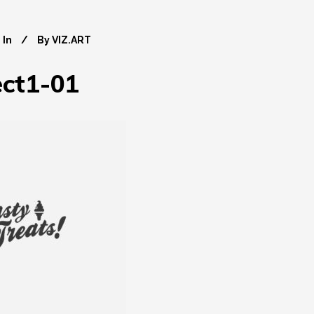
In
By
VIZ.ART
ect1-01