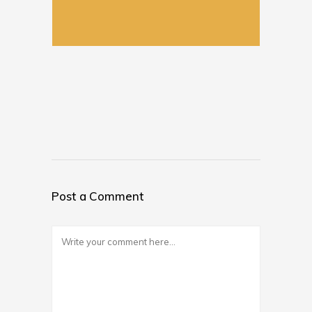
Post a Comment