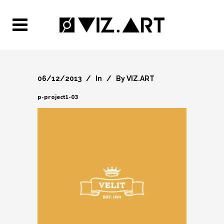
06/12/2013
In
By
VIZ.ART
p-project1-03