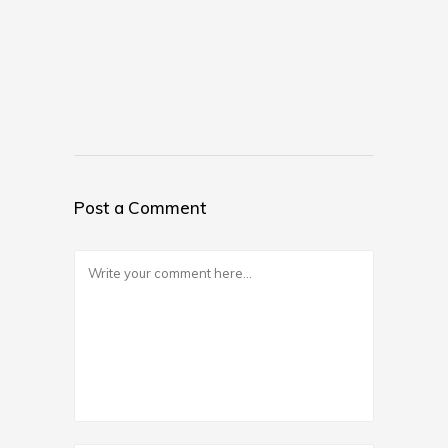
Post a Comment