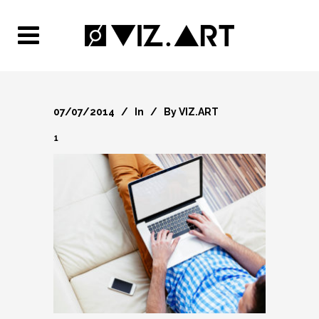
07/07/2014
In
By
VIZ.ART
1