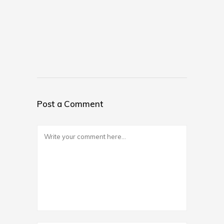
Post a Comment