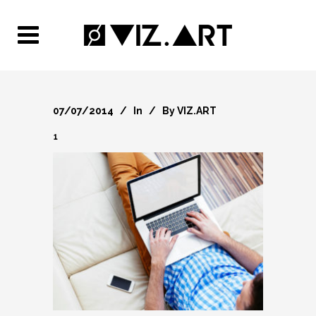
07/07/2014
In
By
VIZ.ART
1