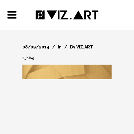
08/09/2014
In
By
VIZ.ART
3_blog