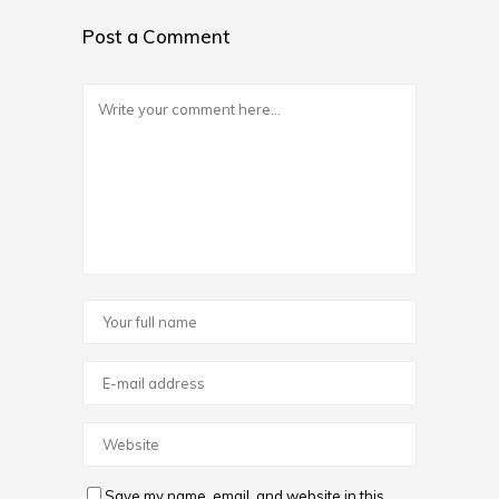
Post a Comment
Save my name, email, and website in this