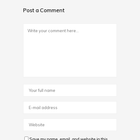
Post a Comment
Save my name, email, and website in this