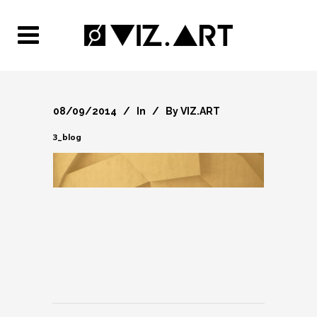
08/09/2014
In
By
VIZ.ART
3_blog