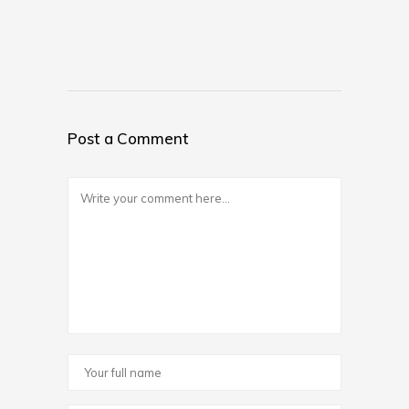
Post a Comment