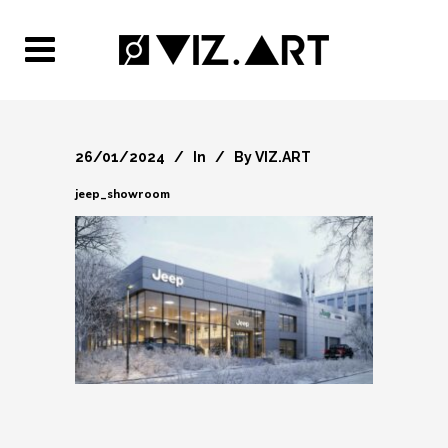
26/01/2024
In
By
VIZ.ART
jeep_showroom