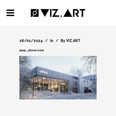
26/01/2024
In
By
VIZ.ART
jeep_showroom