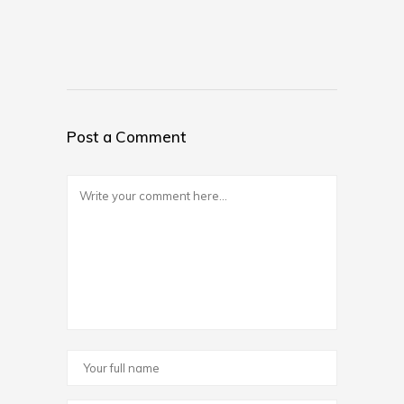
Post a Comment