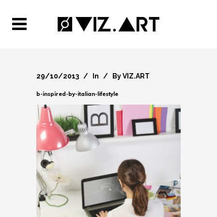
29/10/2013
In
By
VIZ.ART
b-inspired-by-italian-lifestyle