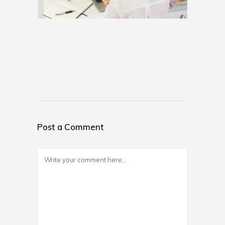
Post a Comment