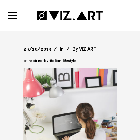
29/10/2013
In
By
VIZ.ART
b-inspired-by-italian-lifestyle