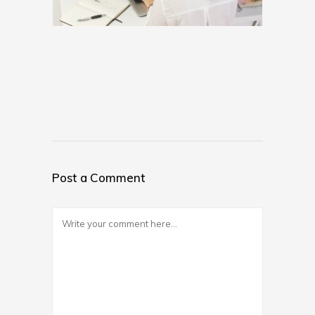
Post a Comment