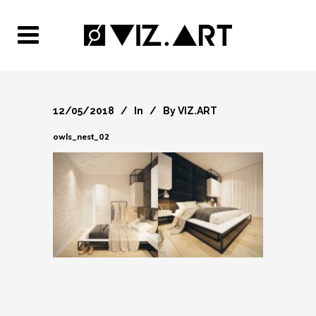
12/05/2018
In
By
VIZ.ART
owls_nest_02