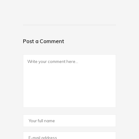
Post a Comment