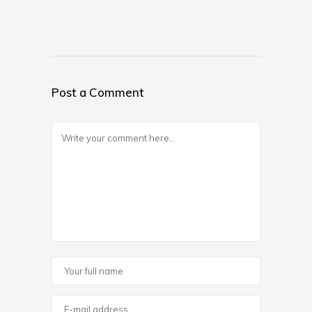
Post a Comment