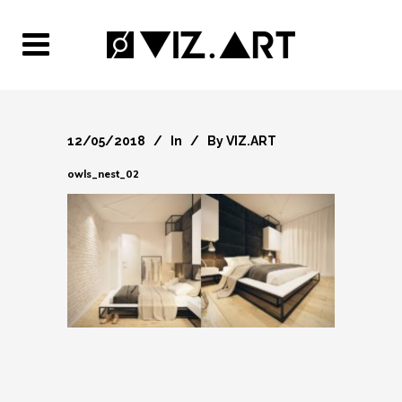
12/05/2018
In
By
VIZ.ART
owls_nest_02