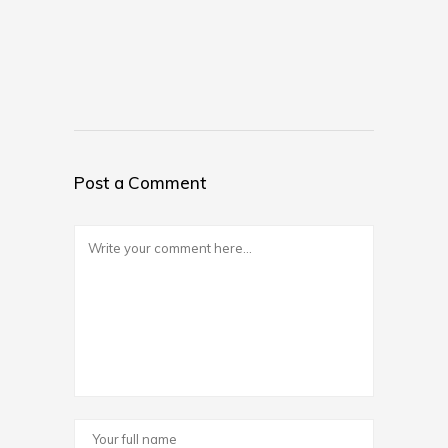
Post a Comment