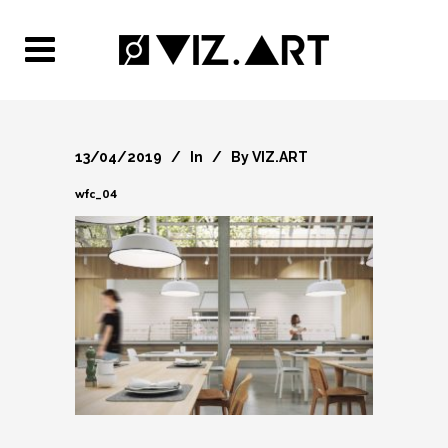
13/04/2019
In
By
VIZ.ART
wfc_04