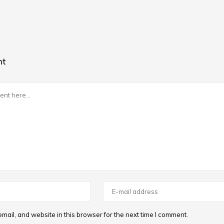
nt
ail, and website in this browser for the next time I comment.