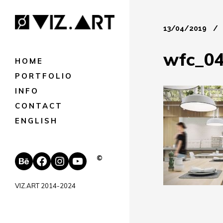
13/04/2019
wfc_0
HOME
PORTFOLIO
INFO
CONTACT
ENGLISH
Behance
Facebook
Instagram
YouTube
©
VIZ.ART 2014-2024