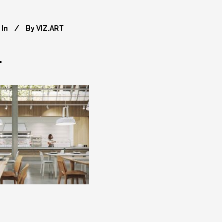
In
By
VIZ.ART
4