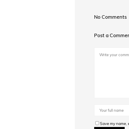
No Comments
Post a Comme
Save my name, em