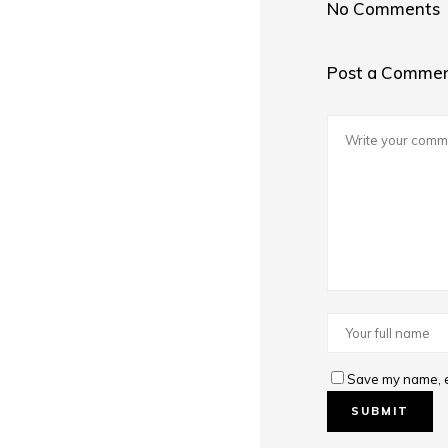
No Comments
Post a Comme
Save my name, em