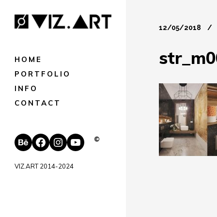
12/05/2018
str_m0
HOME
PORTFOLIO
INFO
CONTACT
Behance
Facebook
Instagram
YouTube
©
VIZ.ART 2014-2024