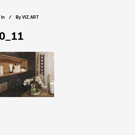
In
By
VIZ.ART
0_11