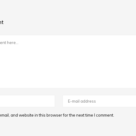
nt
ail, and website in this browser for the next time I comment.