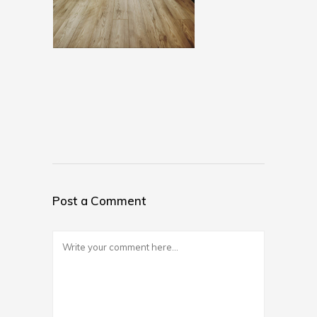
Post a Comment