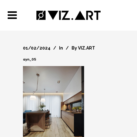
01/02/2024
In
By
VIZ.ART
ayn_05