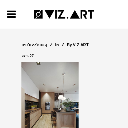
01/02/2024
In
By
VIZ.ART
ayn_07