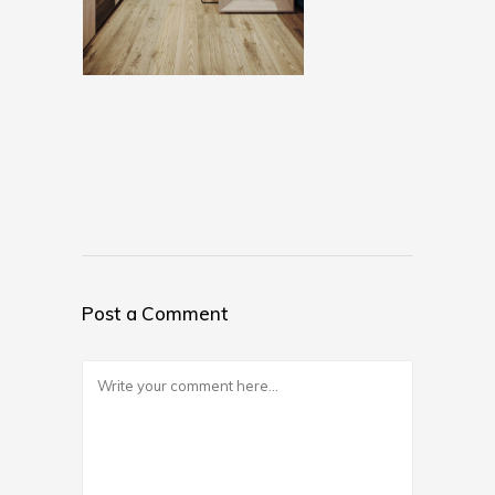
Post a Comment