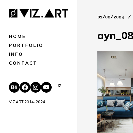
01/02/2024
ayn_0
HOME
PORTFOLIO
INFO
CONTACT
Behance
Facebook
Instagram
YouTube
©
VIZ.ART 2014-2024