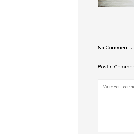
No Comments
Post a Comme