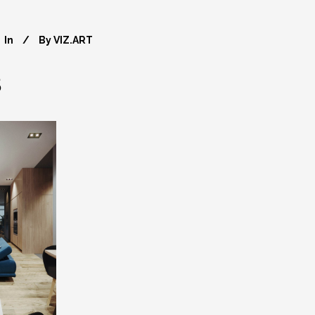
In
By
VIZ.ART
8