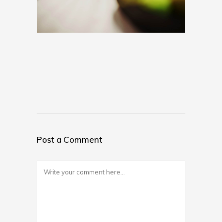
Post a Comment