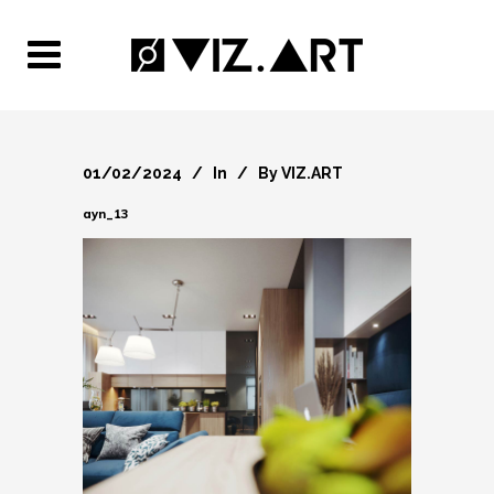
01/02/2024
In
By
VIZ.ART
ayn_13