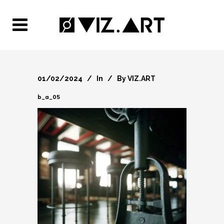
01/02/2024
In
By
VIZ.ART
b_a_05