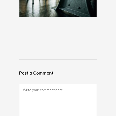
Post a Comment