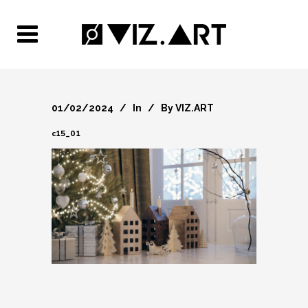
01/02/2024
In
By
VIZ.ART
c15_01