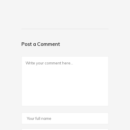
Post a Comment