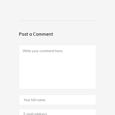
Post a Comment