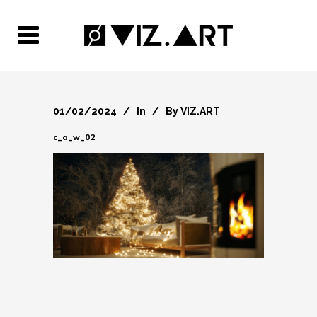
01/02/2024
In
By
VIZ.ART
c_a_w_02