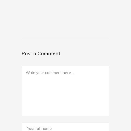
Post a Comment