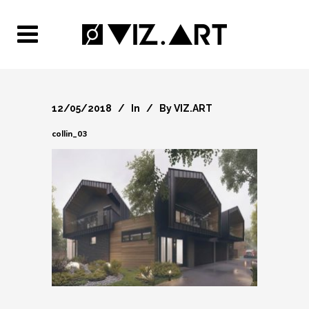
12/05/2018
In
By
VIZ.ART
collin_03