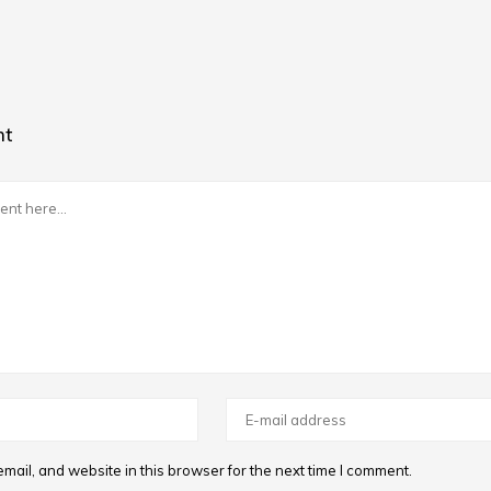
nt
ail, and website in this browser for the next time I comment.