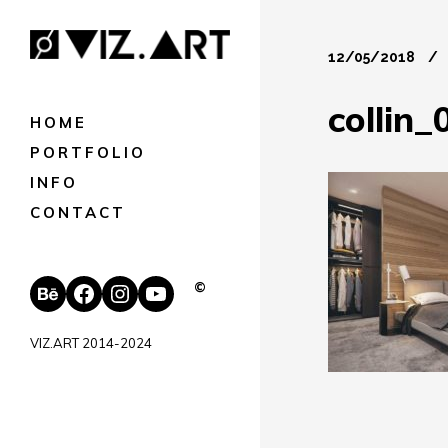
12/05/2018
collin_
HOME
PORTFOLIO
INFO
CONTACT
Behance
Facebook
Instagram
YouTube
©
VIZ.ART 2014-2024