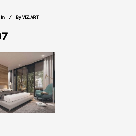
In
By
VIZ.ART
07