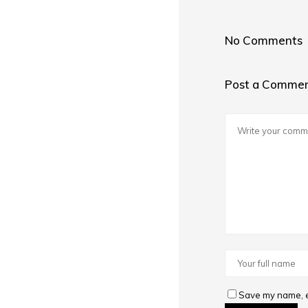
No Comments
Post a Comme
Save my name, em