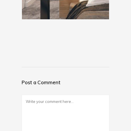
Post a Comment