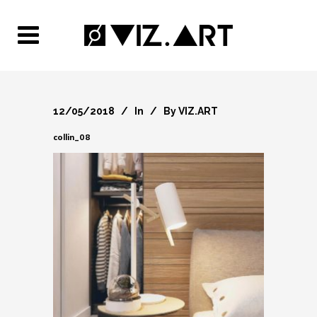
12/05/2018
In
By
VIZ.ART
collin_08