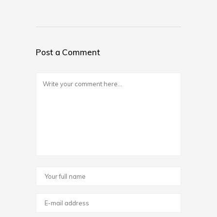
Post a Comment