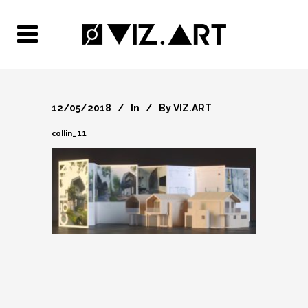
12/05/2018
In
By
VIZ.ART
collin_11