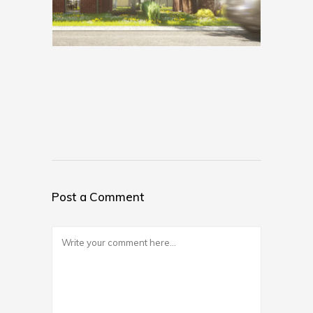
Post a Comment