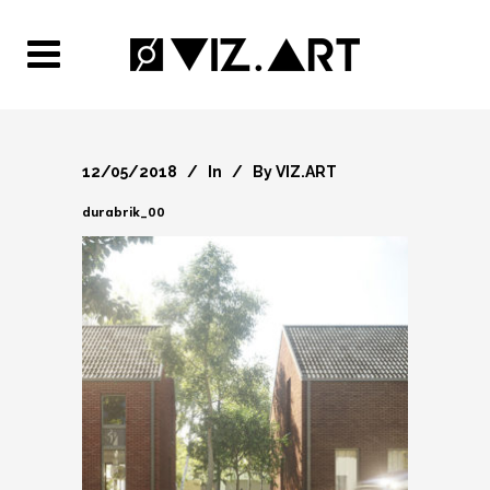
12/05/2018
In
By
VIZ.ART
durabrik_00