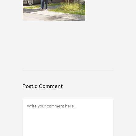
Post a Comment