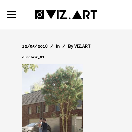
12/05/2018
In
By
VIZ.ART
durabrik_03