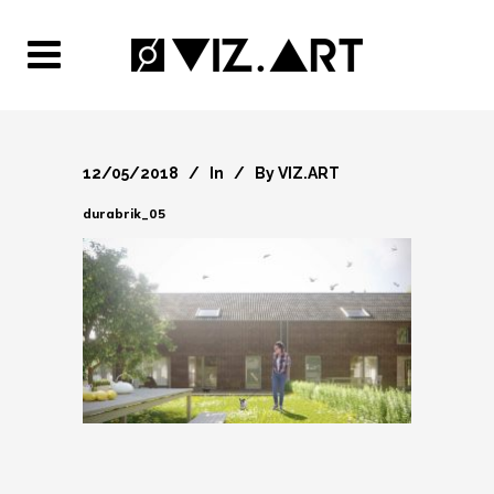
12/05/2018
In
By
VIZ.ART
durabrik_05