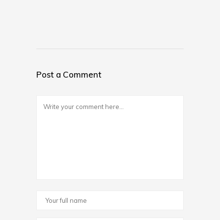
Post a Comment