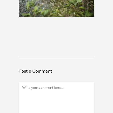
Post a Comment