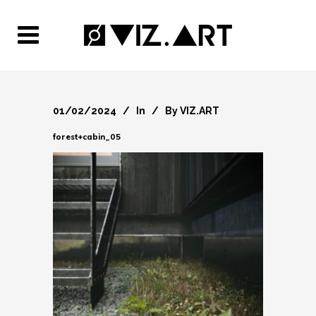
01/02/2024
In
By
VIZ.ART
forest+cabin_05