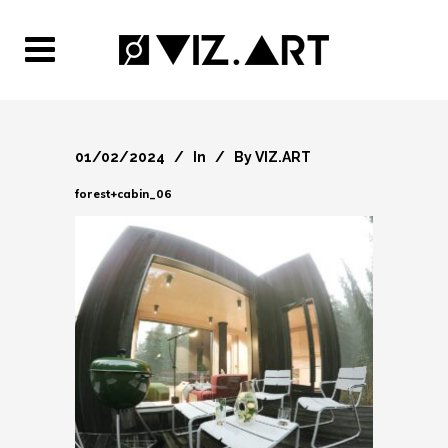
01/02/2024
In
By
VIZ.ART
forest+cabin_06