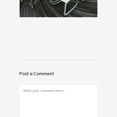
Post a Comment