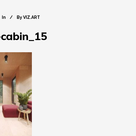
In
By
VIZ.ART
+cabin_15