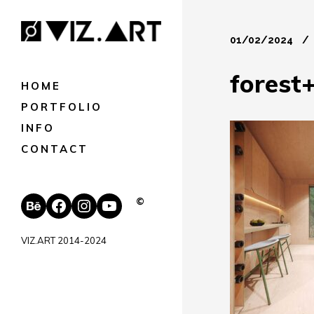
01/02/2024
forest
HOME
PORTFOLIO
INFO
CONTACT
Behance
Facebook
Instagram
YouTube
©
VIZ.ART 2014-2024