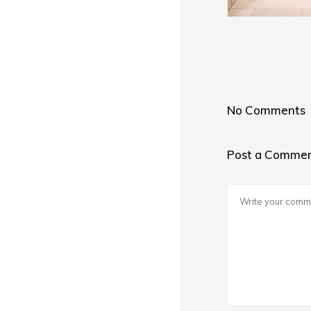
No Comments
Post a Comme