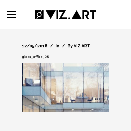
12/05/2018
In
By
VIZ.ART
glass_office_05