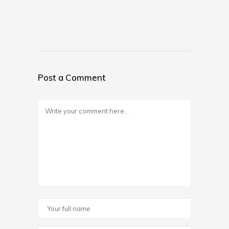
Post a Comment