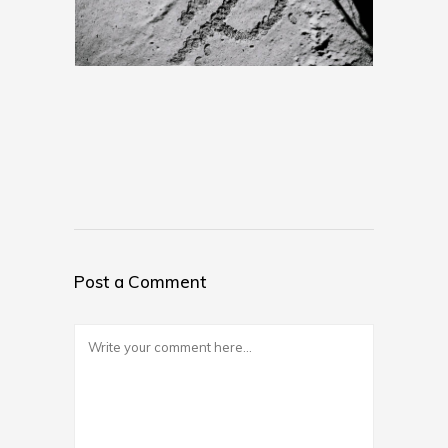
Post a Comment