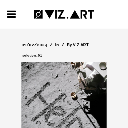
01/02/2024
In
By
VIZ.ART
isolation_01