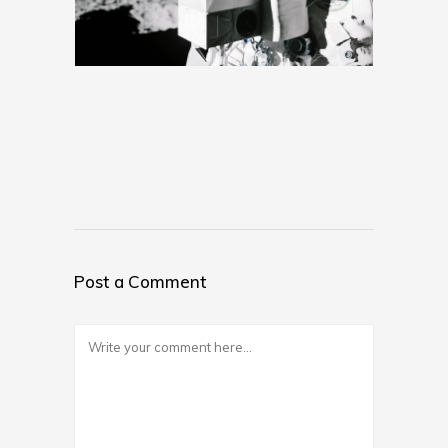
Post a Comment