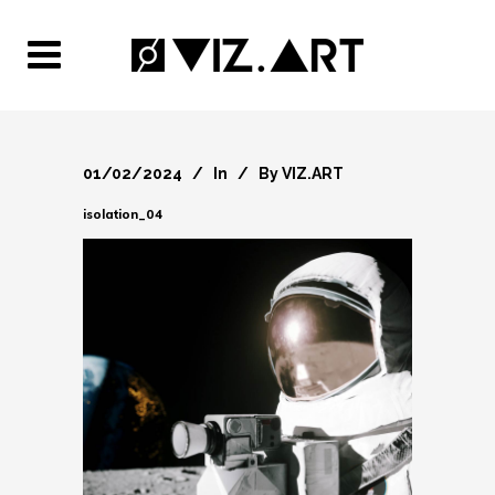
01/02/2024
In
By
VIZ.ART
isolation_04