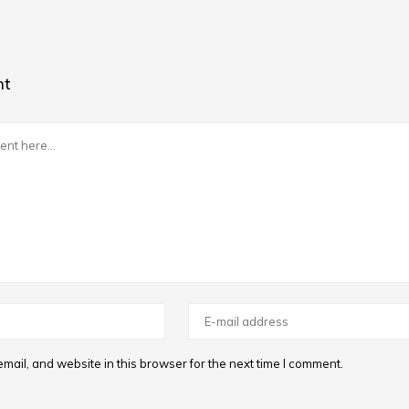
nt
ail, and website in this browser for the next time I comment.