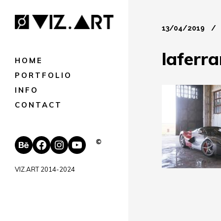
13/04/2019
laferra
HOME
PORTFOLIO
INFO
CONTACT
Behance
Facebook
Instagram
YouTube
©
VIZ.ART 2014-2024