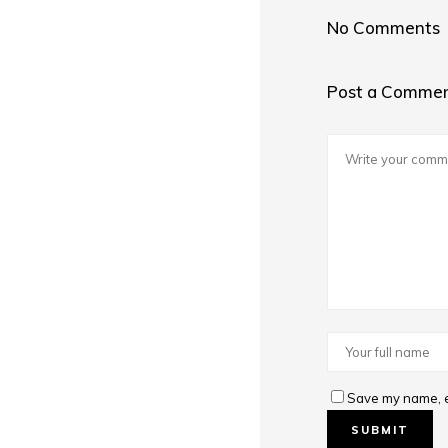
No Comments
Post a Comme
Save my name, em