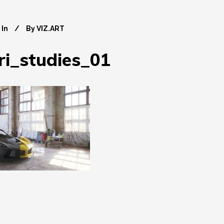
In
By
VIZ.ART
ri_studies_01