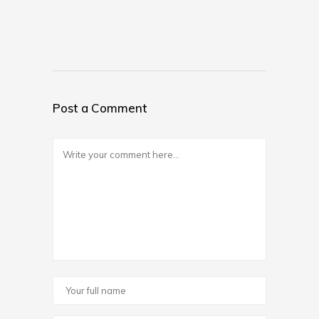
Post a Comment