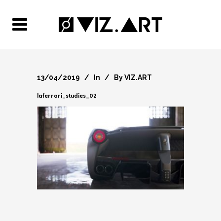
13/04/2019
In
By
VIZ.ART
laferrari_studies_02