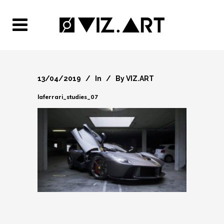
13/04/2019
In
By
VIZ.ART
laferrari_studies_07