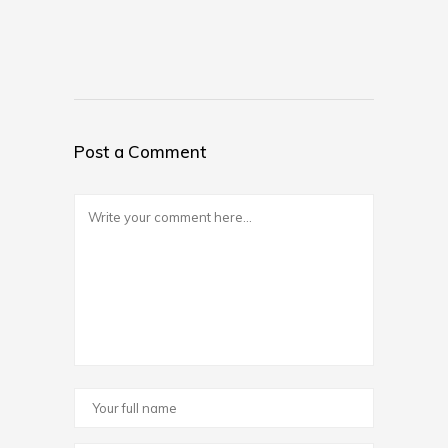
Post a Comment