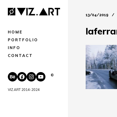
13/04/2019
laferra
HOME
PORTFOLIO
INFO
CONTACT
Behance
Facebook
Instagram
YouTube
©
VIZ.ART 2014-2024