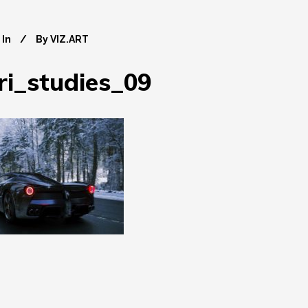
In
By
VIZ.ART
ri_studies_09