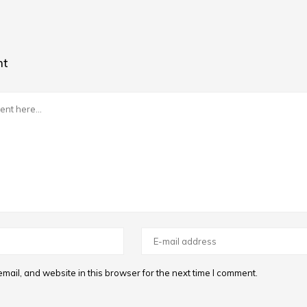
nt
ail, and website in this browser for the next time I comment.