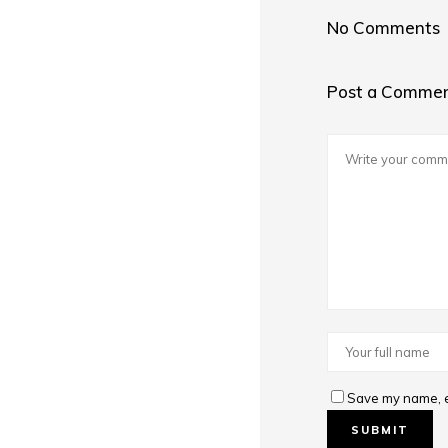
No Comments
Post a Comme
Save my name, em