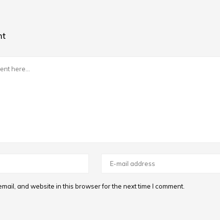
nt
ail, and website in this browser for the next time I comment.