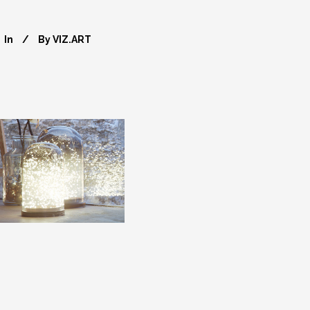
In
By
VIZ.ART