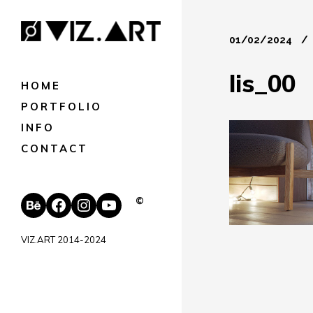
01/02/2024
lis_00
HOME
PORTFOLIO
INFO
CONTACT
Behance
Facebook
Instagram
YouTube
©
VIZ.ART 2014-2024