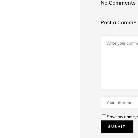
No Comments
Post a Comme
Save my name, em