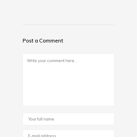
Post a Comment