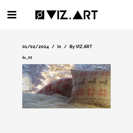
01/02/2024
In
By
VIZ.ART
lis_03