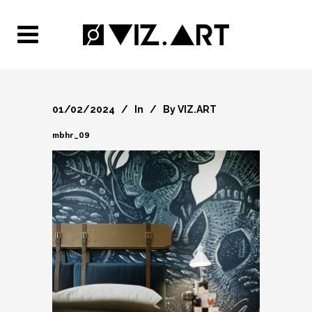
01/02/2024
In
By
VIZ.ART
mbhr_09