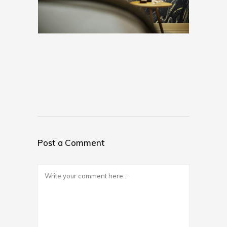
Post a Comment