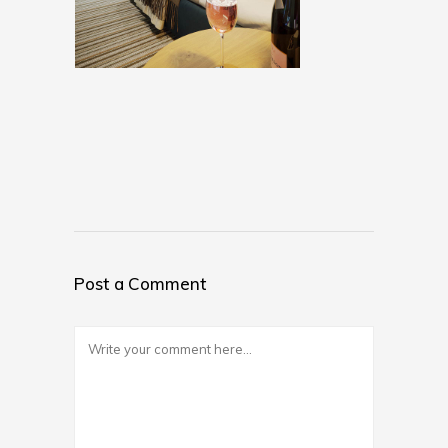
Post a Comment