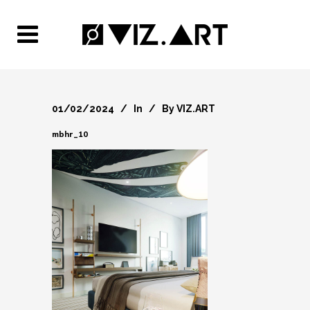
01/02/2024
In
By
VIZ.ART
mbhr_10