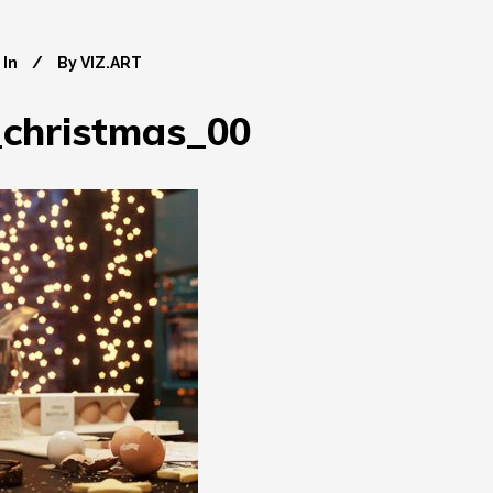
In
By
VIZ.ART
christmas_00