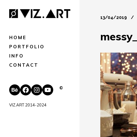
13/04/2019
messy_
HOME
PORTFOLIO
INFO
CONTACT
Behance
Facebook
Instagram
YouTube
©
VIZ.ART 2014-2024