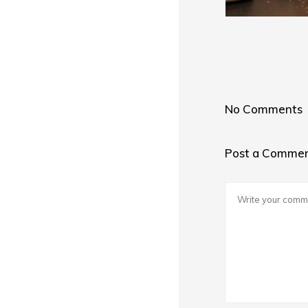
No Comments
Post a Comme