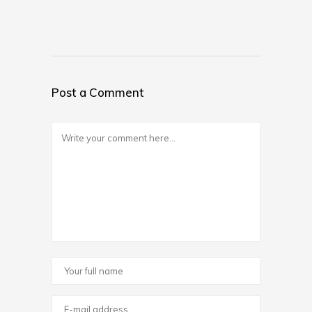
Post a Comment