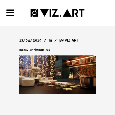
13/04/2019
In
By
VIZ.ART
messy_christmas_01