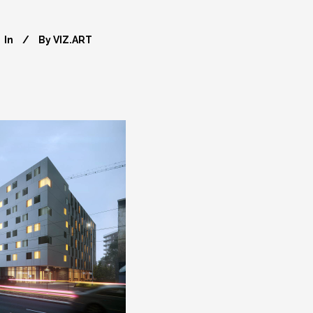
In
By
VIZ.ART