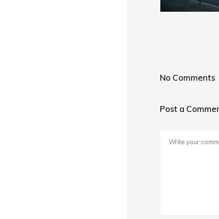
No Comments
Post a Comme