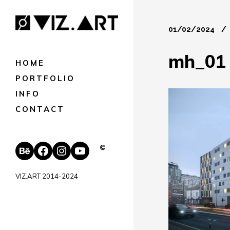
01/02/2024
mh_01
HOME
PORTFOLIO
INFO
CONTACT
Behance
Facebook
Instagram
YouTube
©
VIZ.ART 2014-2024